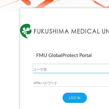
FMU GlobalProtect Portal